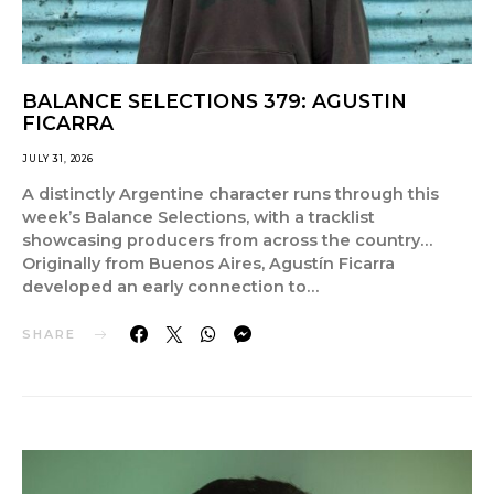
BALANCE SELECTIONS 379: AGUSTIN
FICARRA
JULY 31, 2026
A distinctly Argentine character runs through this
week’s Balance Selections, with a tracklist
showcasing producers from across the country…
Originally from Buenos Aires, Agustín Ficarra
developed an early connection to…
SHARE