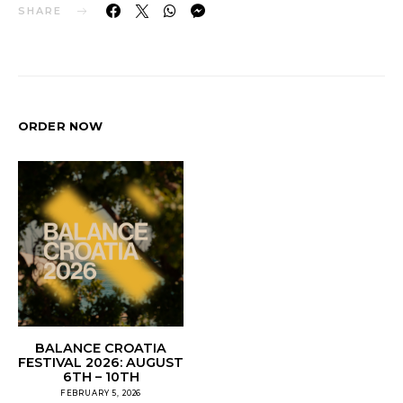
SHARE
ORDER NOW
BALANCE CROATIA
FESTIVAL 2026: AUGUST
6TH – 10TH
FEBRUARY 5, 2026