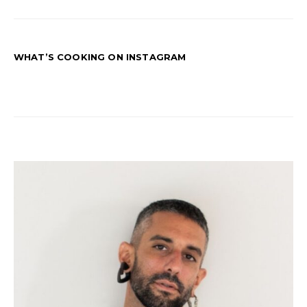
WHAT’S COOKING ON INSTAGRAM