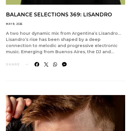
BALANCE SELECTIONS 369: LISANDRO
MAY 8, 2026
A two hour dynamic mix from Argentina’s Lisandro…
Lisandro’s rise has been shaped by a deep
connection to melodic and progressive electronic
music. Emerging from Buenos Aires, the DJ and…
SHARE