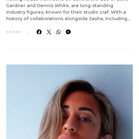
Gardner and Dennis White, are long-standing
industry figures, known for their studio craf. With a
history of collaborations alongside Sasha, including…
SHARE