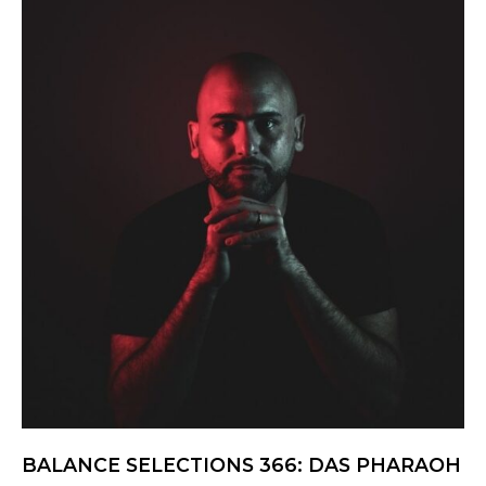
BALANCE SELECTIONS 366: DAS PHARAOH