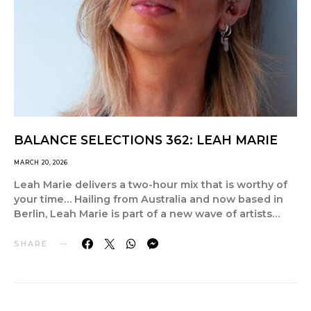
BALANCE SELECTIONS 362: LEAH MARIE
MARCH 20, 2026
Leah Marie delivers a two-hour mix that is worthy of
your time… Hailing from Australia and now based in
Berlin, Leah Marie is part of a new wave of artists…
SHARE