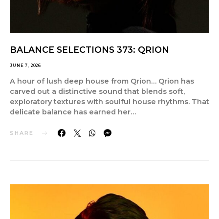
BALANCE SELECTIONS 373: QRION
JUNE 7, 2026
A hour of lush deep house from Qrion… Qrion has
carved out a distinctive sound that blends soft,
exploratory textures with soulful house rhythms. That
delicate balance has earned her…
SHARE