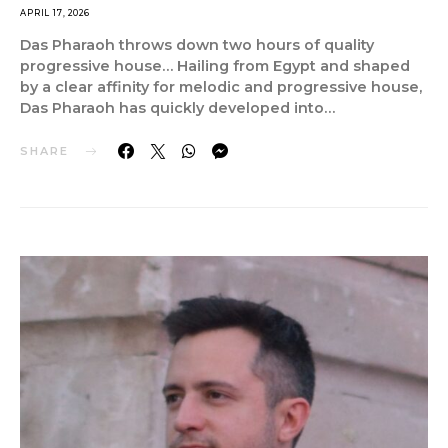
APRIL 17, 2026
Das Pharaoh throws down two hours of quality
progressive house… Hailing from Egypt and shaped
by a clear affinity for melodic and progressive house,
Das Pharaoh has quickly developed into…
SHARE