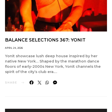
BALANCE SELECTIONS 367: YONIT
APRIL 24, 2026
Yonit showcase lush deep house inspired by her
native New York… Shaped by the marathon dance
floors of early-2000s New York, Yonit channels the
spirit of the city’s club era.…
SHARE