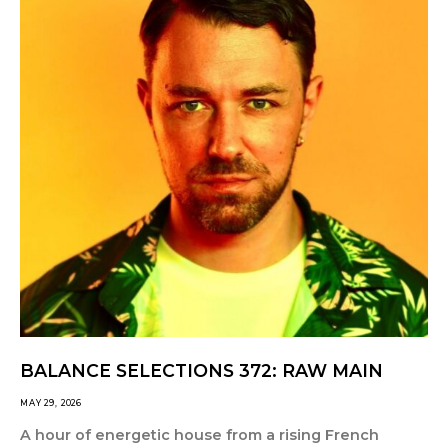
BALANCE SELECTIONS 372: RAW MAIN
MAY 29, 2026
A hour of energetic house from a rising French