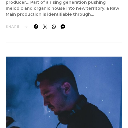
producer… Part of a rising generation pushing
melodic and organic house into new territory, a Raw
Main production is identifiable through…
SHARE