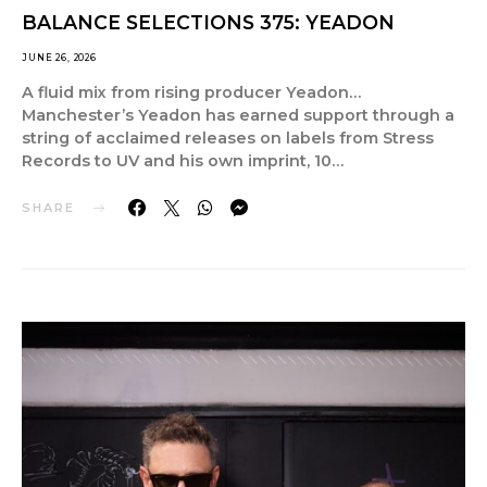
BALANCE SELECTIONS 375: YEADON
JUNE 26, 2026
A fluid mix from rising producer Yeadon…
Manchester’s Yeadon has earned support through a
string of acclaimed releases on labels from Stress
Records to UV and his own imprint, 10…
SHARE