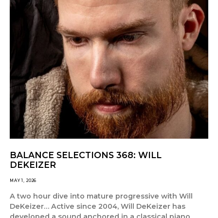
BALANCE SELECTIONS 368: WILL
DEKEIZER
MAY 1, 2026
A two hour dive into mature progressive with Will
DeKeizer… Active since 2004, Will DeKeizer has
developed a sound anchored in a classical piano