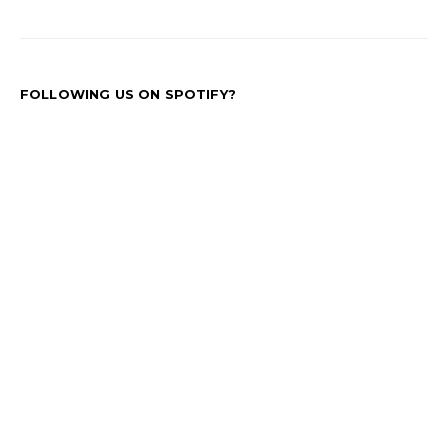
FOLLOWING US ON SPOTIFY?