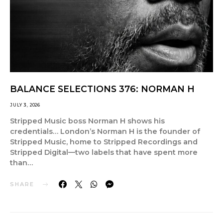
BALANCE SELECTIONS 376: NORMAN H
JULY 3, 2026
Stripped Music boss Norman H shows his
credentials… London’s Norman H is the founder of
Stripped Music, home to Stripped Recordings and
Stripped Digital—two labels that have spent more
than…
SHARE