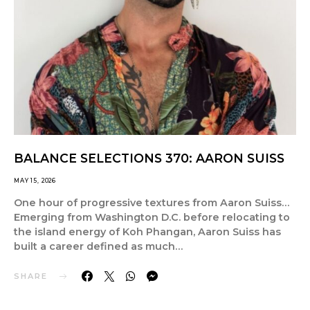
BALANCE SELECTIONS 370: AARON SUISS
MAY 15, 2026
One hour of progressive textures from Aaron Suiss…
Emerging from Washington D.C. before relocating to
the island energy of Koh Phangan, Aaron Suiss has
built a career defined as much…
SHARE