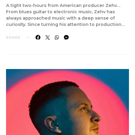
A tight two-hours from American producer Zehv…
From blues guitar to electronic music, Zehv has
always approached music with a deep sense of
curiosity. Since turning his attention to production…
SHARE