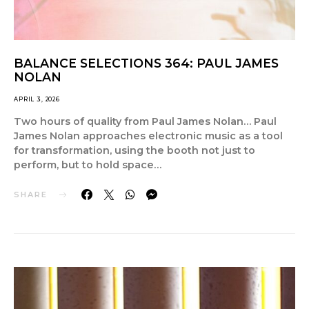
BALANCE SELECTIONS 364: PAUL JAMES
NOLAN
APRIL 3, 2026
Two hours of quality from Paul James Nolan… Paul
James Nolan approaches electronic music as a tool
for transformation, using the booth not just to
perform, but to hold space…
SHARE