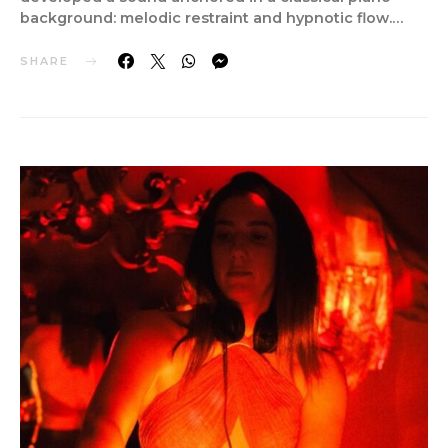
background: melodic restraint and hypnotic flow.…
SHARE