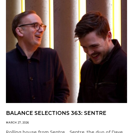
BALANCE SELECTIONS 363: SENTRE
MARCH 27, 2026
Rolling house from Sentre… Sentre, the duo of Dave