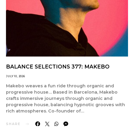
BALANCE SELECTIONS 377: MAKEBO
JULY 10, 2026
Makebo weaves a fun ride through organic and
progressive house… Based in Barcelona, Makebo
crafts immersive journeys through organic and
progressive house, balancing hypnotic grooves with
rich atmospheres. Co-founder of…
SHARE