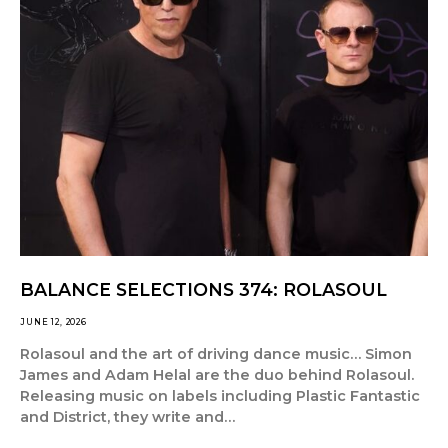
BALANCE SELECTIONS 374: ROLASOUL
JUNE 12, 2026
Rolasoul and the art of driving dance music… Simon
James and Adam Helal are the duo behind Rolasoul.
Releasing music on labels including Plastic Fantastic
and District, they write and…