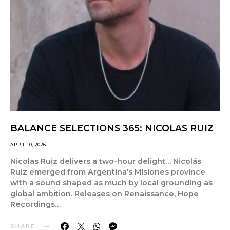
BALANCE SELECTIONS 365: NICOLAS RUIZ
APRIL 10, 2026
Nicolas Ruiz delivers a two-hour delight… Nicolás
Ruiz emerged from Argentina’s Misiones province
with a sound shaped as much by local grounding as
global ambition. Releases on Renaissance, Hope
Recordings…
SHARE