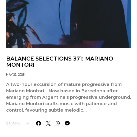
BALANCE SELECTIONS 371: MARIANO
MONTORI
MAY 22, 2026
A two-hour excursion of mature progressive from
Mariano Montori… Now based in Barcelona after
emerging from Argentina’s progressive underground,
Mariano Montori crafts music with patience and
control, favouring subtle melodic…
SHARE