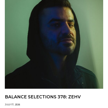
BALANCE SELECTIONS 378: ZEHV
JULY 17, 2026