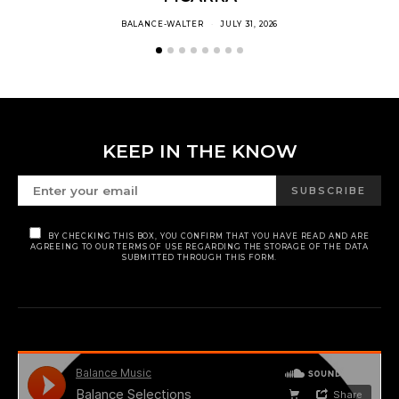
BALANCE-WALTER
JULY 31, 2026
KEEP IN THE KNOW
SUBSCRIBE
BY CHECKING THIS BOX, YOU CONFIRM THAT YOU HAVE READ AND ARE
AGREEING TO OUR TERMS OF USE REGARDING THE STORAGE OF THE DATA
SUBMITTED THROUGH THIS FORM.