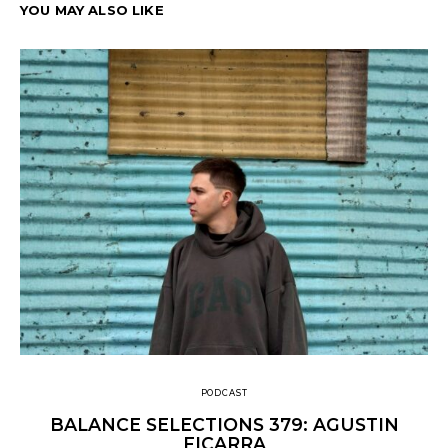
YOU MAY ALSO LIKE
PODCAST
BALANCE SELECTIONS 379: AGUSTIN
FICARRA