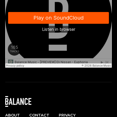
ABOUT
CONTACT
PRIVACY