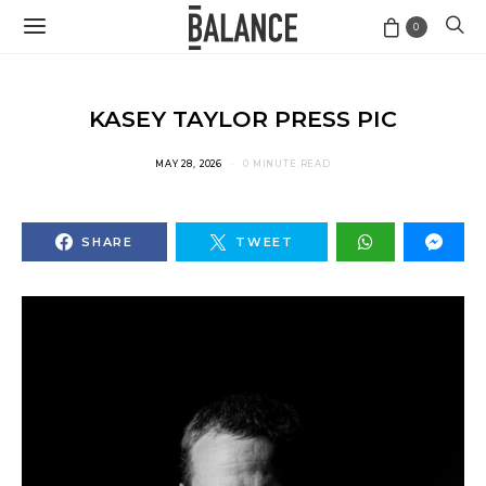
0
KASEY TAYLOR PRESS PIC
MAY 28, 2026
0 MINUTE READ
SHARE
TWEET