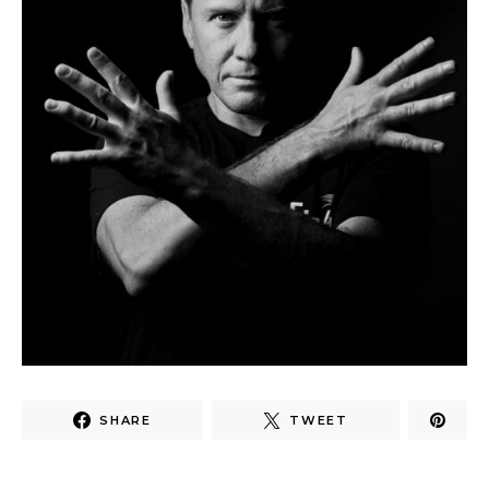
SHARE
TWEET