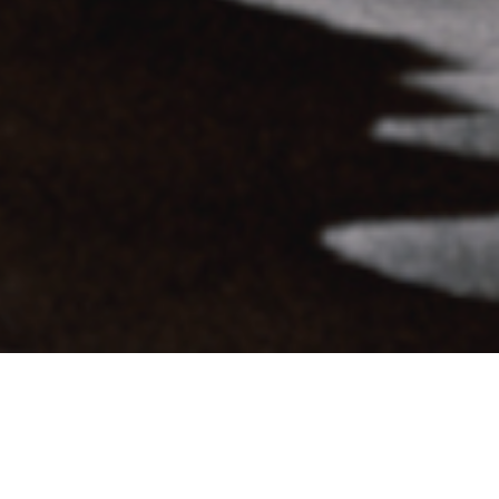
SHARE
TWEET
DEATH ON THE BALCONY DELIVERS