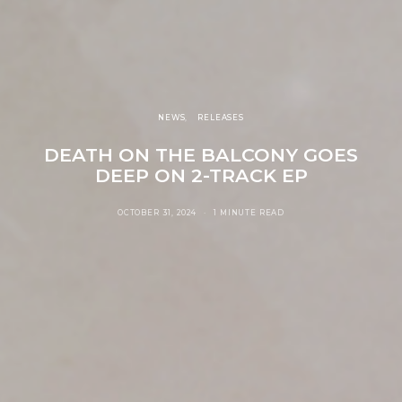
NEWS
RELEASES
DEATH ON THE BALCONY GOES
DEEP ON 2-TRACK EP
OCTOBER 31, 2024
1 MINUTE READ