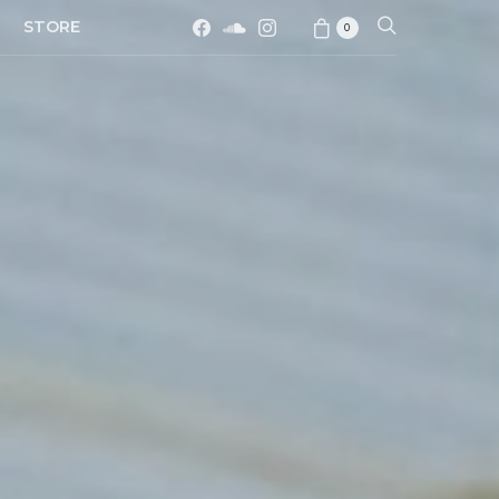
STORE
0