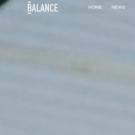
HOME
NEWS