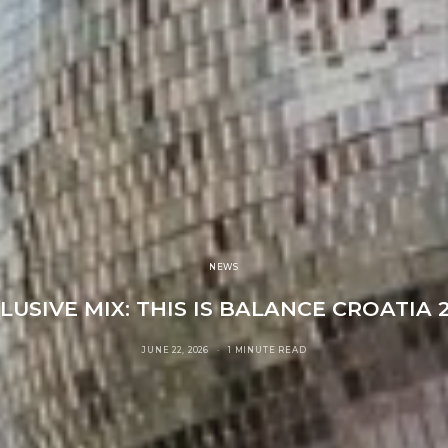
NEWS
LUSIVE MIX: THIS IS BALANCE CROATIA 
JUNE 22, 2026
1 MINUTE READ