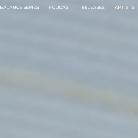
BALANCE SERIES
PODCAST
RELEASES
ARTISTS