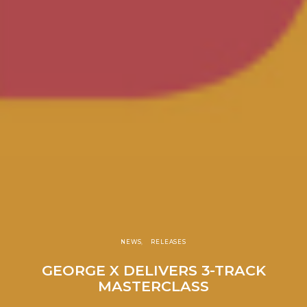
NEWS
RELEASES
GEORGE X DELIVERS 3-TRACK
MASTERCLASS