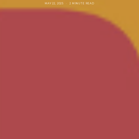
MAY 22, 2025
2 MINUTE READ