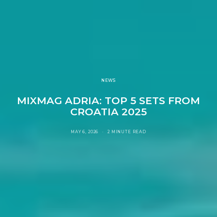
NEWS
MIXMAG ADRIA: TOP 5 SETS FROM
CROATIA 2025
MAY 6, 2026
2 MINUTE READ