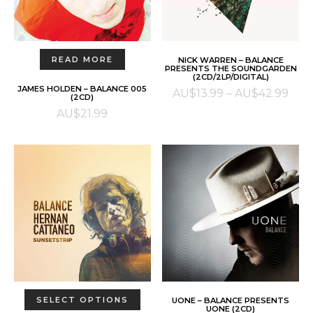
on
the
product
This
page
SELECT OPTIONS
READ MORE
NICK WARREN – BALANCE
product
PRESENTS THE SOUNDGARDEN
(2CD/2LP/DIGITAL)
has
JAMES HOLDEN – BALANCE 005
Pric
AU$
13.99
–
AU$
42.99
multiple
(2CD)
rang
AU$
21.99
variants.
AU$
The
thr
options
AU$
may
be
chosen
on
the
product
page
This
ADD TO CART
SELECT OPTIONS
UONE – BALANCE PRESENTS
product
UONE (2CD)