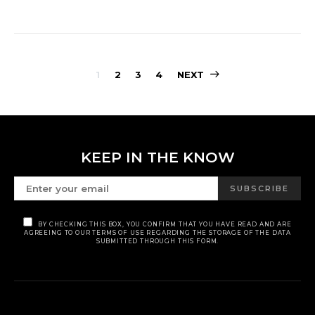
POSTS
1
2
3
4
NEXT
PAGINATION
KEEP IN THE KNOW
SUBSCRIBE
BY CHECKING THIS BOX, YOU CONFIRM THAT YOU HAVE READ AND ARE
AGREEING TO OUR TERMS OF USE REGARDING THE STORAGE OF THE DATA
SUBMITTED THROUGH THIS FORM.