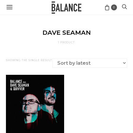
0
DAVE SEAMAN
1 PRODUCT
SHOWING THE SINGLE RESULT