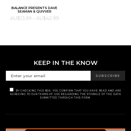
This
SELECT OPTIONS
BALANCE PRESENTS DAVE
product
SEAMAN & QUIVVER
has
Price
AU$
13.99
–
AU$
42.99
multiple
range:
variants.
AU$13.99
The
through
options
AU$42.99
may
be
KEEP IN THE KNOW
chosen
on
SUBSCRIBE
the
product
BY CHECKING THIS BOX, YOU CONFIRM THAT YOU HAVE READ AND ARE
page
AGREEING TO OUR TERMS OF USE REGARDING THE STORAGE OF THE DATA
SUBMITTED THROUGH THIS FORM.