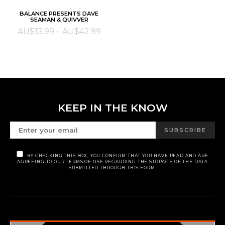
This
SELECT OPTIONS
BALANCE PRESENTS DAVE
product
SEAMAN & QUIVVER
has
Price
AU$
13.99
–
AU$
42.99
multiple
range:
variants.
AU$13.99
The
through
options
AU$42.99
may
be
KEEP IN THE KNOW
chosen
on
SUBSCRIBE
the
product
BY CHECKING THIS BOX, YOU CONFIRM THAT YOU HAVE READ AND ARE
page
AGREEING TO OUR TERMS OF USE REGARDING THE STORAGE OF THE DATA
SUBMITTED THROUGH THIS FORM.