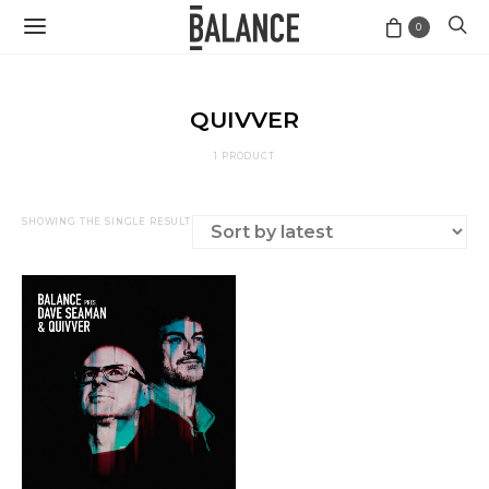
0
QUIVVER
1 PRODUCT
SHOWING THE SINGLE RESULT