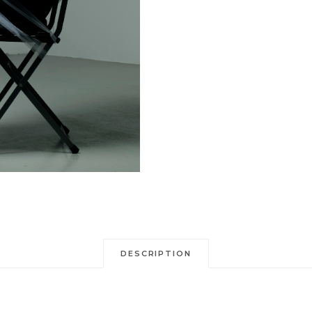
DESCRIPTION