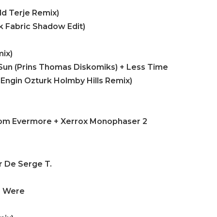
dd Terje Remix)
ck Fabric Shadow Edit)
ix)
Sun (Prins Thomas Diskomiks) + Less Time
 Engin Ozturk Holmby Hills Remix)
From Evermore + Xerrox Monophaser 2
r De Serge T.
e Were