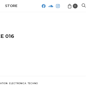
STORE
0
E 016
LATION
,
ELECTRONICA
,
TECHNO