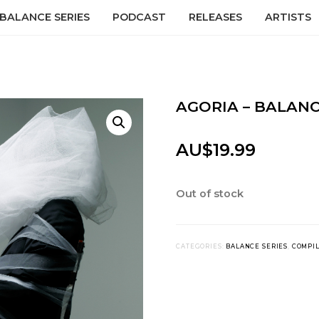
BALANCE SERIES
PODCAST
RELEASES
ARTISTS
AGORIA – BALANC
AU$
19.99
Out of stock
CATEGORIES:
BALANCE SERIES
,
COMPI