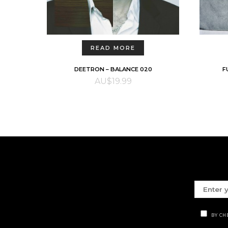
READ MORE
DEETRON – BALANCE 020
F
AU$
19.99
BY CH