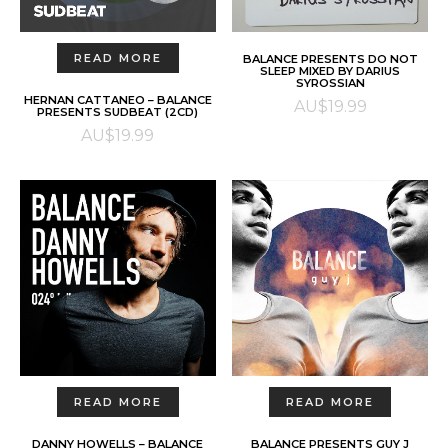
ADD TO CART
READ MORE
BALANCE PRESENTS DO NOT
SLEEP MIXED BY DARIUS
SYROSSIAN
HERNAN CATTANEO – BALANCE
AU$
19.99
PRESENTS SUDBEAT (2CD)
AU$
19.99
READ MORE
READ MORE
DANNY HOWELLS – BALANCE
BALANCE PRESENTS GUY J