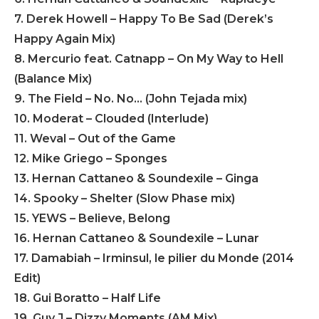
7. Derek Howell – Happy To Be Sad (Derek’s
Happy Again Mix)
8. Mercurio feat. Catnapp – On My Way to Hell
(Balance Mix)
9. The Field – No. No… (John Tejada mix)
10. Moderat – Clouded (Interlude)
11. Weval – Out of the Game
12. Mike Griego – Sponges
13. Hernan Cattaneo & Soundexile – Ginga
14. Spooky – Shelter (Slow Phase mix)
15. YEWS – Believe, Belong
16. Hernan Cattaneo & Soundexile – Lunar
17. Damabiah – Irminsul, le pilier du Monde (2014
Edit)
18. Gui Boratto – Half Life
19. Guy J – Dizzy Moments (AM Mix)