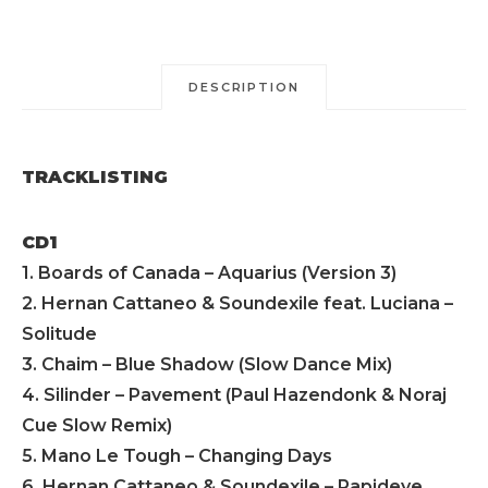
DESCRIPTION
TRACKLISTING
CD1
1. Boards of Canada – Aquarius (Version 3)
2. Hernan Cattaneo & Soundexile feat. Luciana –
Solitude
3. Chaim – Blue Shadow (Slow Dance Mix)
4. Silinder – Pavement (Paul Hazendonk & Noraj
Cue Slow Remix)
5. Mano Le Tough – Changing Days
6. Hernan Cattaneo & Soundexile – Rapideye