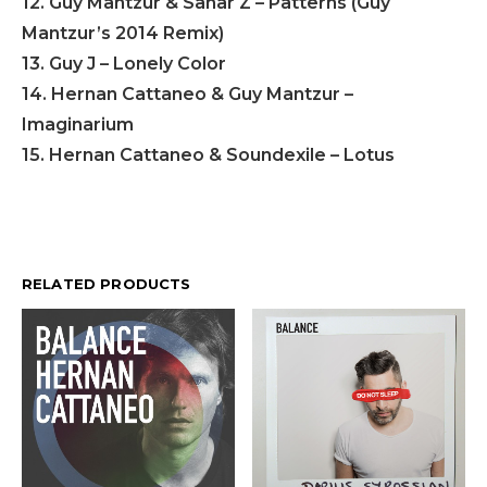
12. Guy Mantzur & Sahar Z – Patterns (Guy
Mantzur’s 2014 Remix)
13. Guy J – Lonely Color
14. Hernan Cattaneo & Guy Mantzur –
Imaginarium
15. Hernan Cattaneo & Soundexile – Lotus
RELATED PRODUCTS