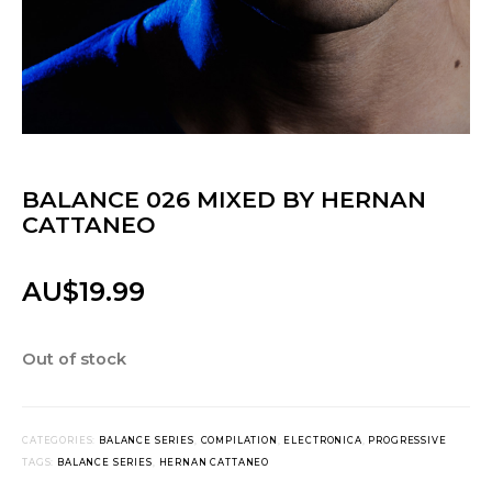
BALANCE 026 MIXED BY HERNAN
CATTANEO
AU$
19.99
Out of stock
CATEGORIES:
BALANCE SERIES
,
COMPILATION
,
ELECTRONICA
,
PROGRESSIVE
TAGS:
BALANCE SERIES
,
HERNAN CATTANEO