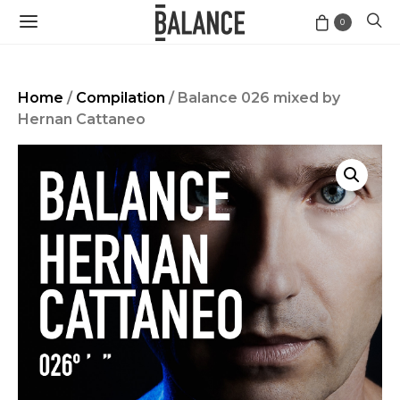
0
Home
/
Compilation
/ Balance 026 mixed by
Hernan Cattaneo