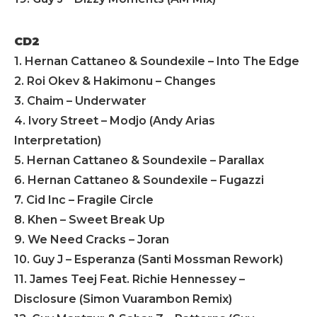
CD2
1. Hernan Cattaneo & Soundexile – Into The Edge
2. Roi Okev & Hakimonu – Changes
3. Chaim – Underwater
4. Ivory Street – Modjo (Andy Arias
Interpretation)
5. Hernan Cattaneo & Soundexile – Parallax
6. Hernan Cattaneo & Soundexile – Fugazzi
7. Cid Inc – Fragile Circle
8. Khen – Sweet Break Up
9. We Need Cracks – Joran
10. Guy J – Esperanza (Santi Mossman Rework)
11. James Teej Feat. Richie Hennessey –
Disclosure (Simon Vuarambon Remix)