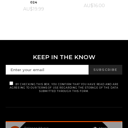
024
AU$
16.00
AU$
19.99
KEEP IN THE KNOW
SUBSCRIBE
BY CHECKING THIS BOX, YOU CONFIRM THAT YOU HAVE READ AND ARE
AGREEING TO OUR TERMS OF USE REGARDING THE STORAGE OF THE DATA
SUBMITTED THROUGH THIS FORM.