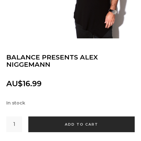
BALANCE PRESENTS ALEX
NIGGEMANN
AU$
16.99
In stock
BALANCE
PRESENTS
ADD TO CART
ALEX
NIGGEMANN
QUANTITY