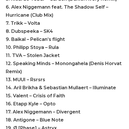
6. Alex Niggemann feat. The Shadow Self –
Hurricane (Club Mix)
7. Trikk – Volta
8. Dubspeeka – SK4
9. Baikal – Pelican’s flight
10. Philipp Stoya – Rula
11. TVA – Stolen Jacket
12. Speaking Minds – Monongahela (Denis Horvat
Remix)
13. MUUI – Rsrsrs
14. Aril Brikha & Sebastian Mullaert – Illuminate
15. Valent – Crisis of Faith
16. Etapp Kyle – Opto
17. Alex Niggemann – Divergent
18. Antigone – Blue Note
19. Ø [Phase] – Astryx