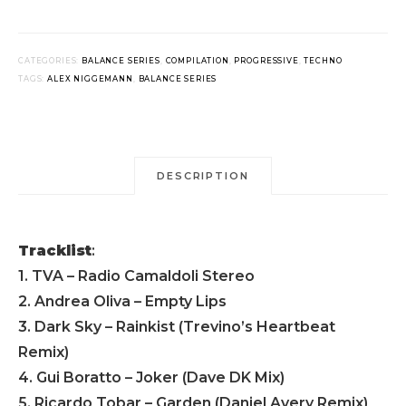
CATEGORIES:
BALANCE SERIES
,
COMPILATION
,
PROGRESSIVE
,
TECHNO
TAGS:
ALEX NIGGEMANN
,
BALANCE SERIES
DESCRIPTION
Tracklist
:
1. TVA – Radio Camaldoli Stereo
2. Andrea Oliva – Empty Lips
3. Dark Sky – Rainkist (Trevino’s Heartbeat
Remix)
4. Gui Boratto – Joker (Dave DK Mix)
5. Ricardo Tobar – Garden (Daniel Avery Remix)