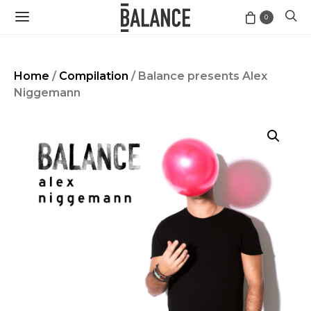
0
Home
/
Compilation
/ Balance presents Alex
Niggemann