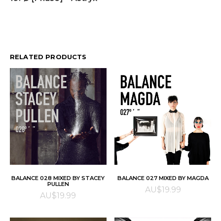
RELATED PRODUCTS
ADD TO CART
ADD TO CART
BALANCE 028 MIXED BY STACEY
BALANCE 027 MIXED BY MAGDA
PULLEN
AU$
19.99
AU$
19.99