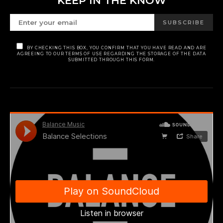
KEEP IN THE KNOW
SUBSCRIBE
BY CHECKING THIS BOX, YOU CONFIRM THAT YOU HAVE READ AND ARE
AGREEING TO OUR TERMS OF USE REGARDING THE STORAGE OF THE DATA
SUBMITTED THROUGH THIS FORM.