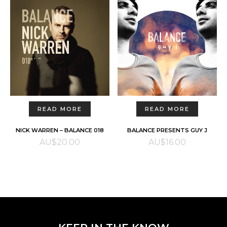
READ MORE
READ MORE
NICK WARREN – BALANCE 018
BALANCE PRESENTS GUY J
AU$
20.00
AU$
16.00