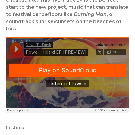
start to the new project, music that can translate
to festival dancefloors like
Burning Man
, or
soundtrack sunrise/sunsets on the beaches of
Ibiza.
In stock