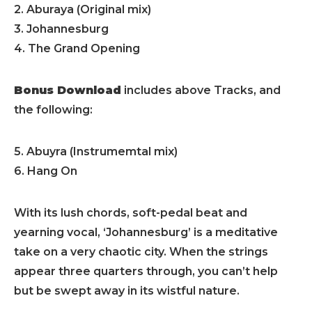
2. Aburaya (Original mix)
3. Johannesburg
4. The Grand Opening
Bonus Download
includes above Tracks, and
the following:
5. Abuyra (Instrumemtal mix)
6. Hang On
With its lush chords, soft-pedal beat and
yearning vocal, ‘Johannesburg’ is a meditative
take on a very chaotic city. When the strings
appear three quarters through, you can’t help
but be swept away in its wistful nature.