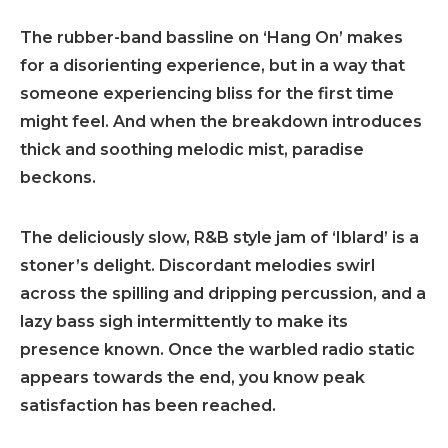
The rubber-band bassline on ‘Hang On’ makes
for a disorienting experience, but in a way that
someone experiencing bliss for the first time
might feel. And when the breakdown introduces
thick and soothing melodic mist, paradise
beckons.
The deliciously slow, R&B style jam of ‘Iblard’ is a
stoner’s delight. Discordant melodies swirl
across the spilling and dripping percussion, and a
lazy bass sigh intermittently to make its
presence known. Once the warbled radio static
appears towards the end, you know peak
satisfaction has been reached.