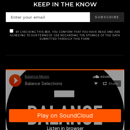
KEEP IN THE KNOW
SUBSCRIBE
BY CHECKING THIS BOX, YOU CONFIRM THAT YOU HAVE READ AND ARE
AGREEING TO OUR TERMS OF USE REGARDING THE STORAGE OF THE DATA
SUBMITTED THROUGH THIS FORM.