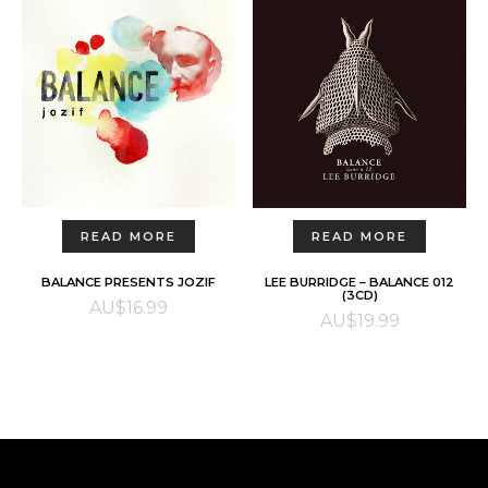
READ MORE
READ MORE
BALANCE PRESENTS JOZIF
LEE BURRIDGE – BALANCE 012
(3CD)
AU$
16.99
AU$
19.99