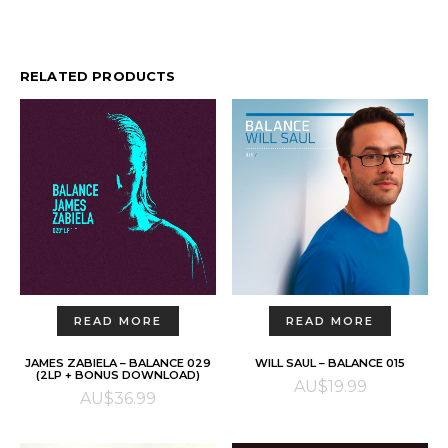
RELATED PRODUCTS
READ MORE
READ MORE
JAMES ZABIELA – BALANCE 029
WILL SAUL – BALANCE 015
(2LP + BONUS DOWNLOAD)
AU$
19.99
AU$
36.99