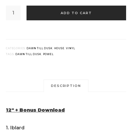
POWEL
-
ADD TO CART
IBLARD
(12"
+
BONUS
DOWNLOAD)
QUANTITY
CATEGORIES:
DAWN TILL DUSK
,
HOUSE
,
VINYL
TAGS:
DAWN TILL DUSK
,
POWEL
DESCRIPTION
12″ + Bonus Download
1. Iblard