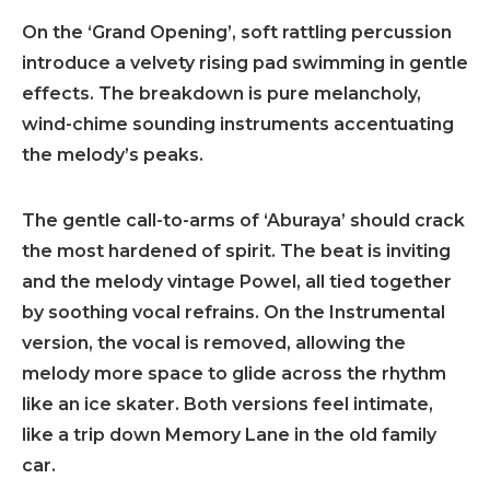
On the ‘Grand Opening’, soft rattling percussion
introduce a velvety rising pad swimming in gentle
effects. The breakdown is pure melancholy,
wind-chime sounding instruments accentuating
the melody’s peaks.
The gentle call-to-arms of ‘Aburaya’ should crack
the most hardened of spirit. The beat is inviting
and the melody vintage Powel, all tied together
by soothing vocal refrains. On the Instrumental
version, the vocal is removed, allowing the
melody more space to glide across the rhythm
like an ice skater. Both versions feel intimate,
like a trip down Memory Lane in the old family
car.