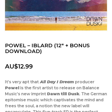
POWEL – IBLARD (12″ + BONUS
DOWNLOAD)
AU$
12.99
It’s very apt that
All Day I Dream
producer
Powel
is the first artist to release on Balance
Music’s new imprint
Dawn till Dusk
. The German
epitomise music which captivates the mind and
frees the soul, a notion the new label will
encapsulate. This five-track EP is the perfect