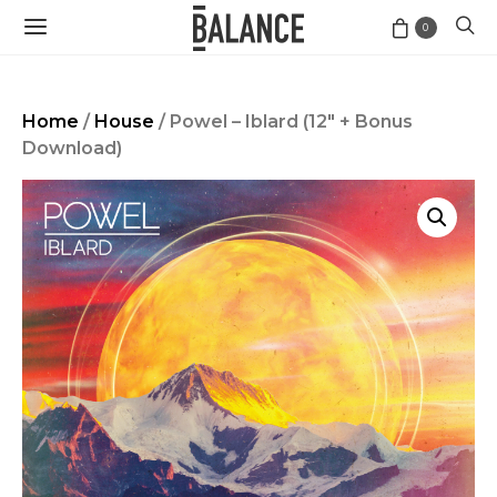
0
Home
/
House
/ Powel – Iblard (12″ + Bonus
Download)