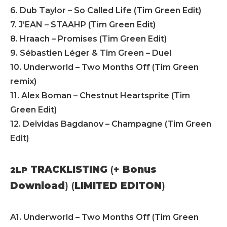
6. Dub Taylor – So Called Life (Tim Green Edit)
7. J’EAN – STAAHP (Tim Green Edit)
8. Hraach – Promises (Tim Green Edit)
9. Sébastien Léger & Tim Green – Duel
10. Underworld – Two Months Off (Tim Green
remix)
11. Alex Boman – Chestnut Heartsprite (Tim
Green Edit)
12. Deividas Bagdanov – Champagne (Tim Green
Edit)
TRACKLISTING
(
+ Bonus
2LP
Download
) (
LIMITED EDITON
)
A1. Underworld – Two Months Off (Tim Green