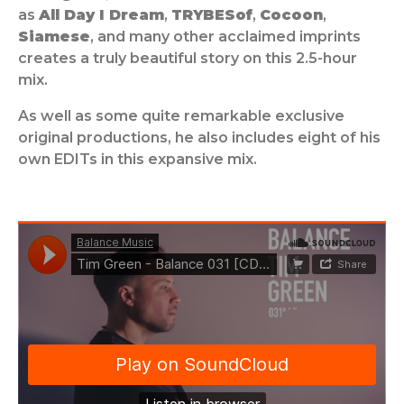
as
All Day I Dream
,
TRYBESof
,
Cocoon
,
Siamese
, and many other acclaimed imprints
creates a truly beautiful story on this 2.5-hour
mix.
As well as some quite remarkable exclusive
original productions, he also includes eight of his
own EDITs in this expansive mix.