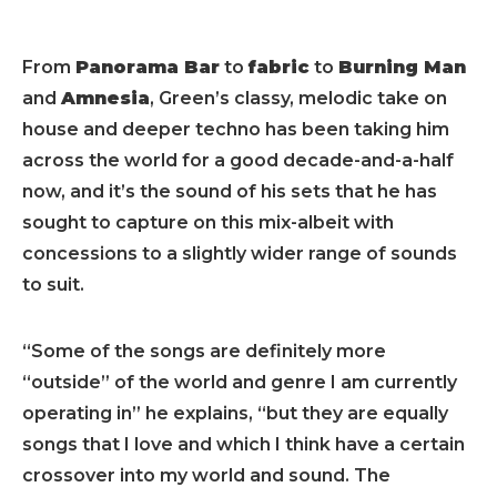
From
Panorama Bar
to
fabric
to
Burning Man
and
Amnesia
, Green’s classy, melodic take on
house and deeper techno has been taking him
across the world for a good decade-and-a-half
now, and it’s the sound of his sets that he has
sought to capture on this mix-albeit with
concessions to a slightly wider range of sounds
to suit.
“Some of the songs are definitely more
“outside” of the world and genre I am currently
operating in” he explains, “but they are equally
songs that I love and which I think have a certain
crossover into my world and sound. The