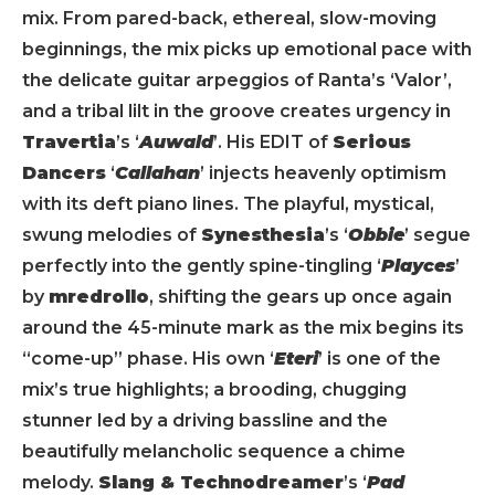
mix. From pared-back, ethereal, slow-moving
beginnings, the mix picks up emotional pace with
the delicate guitar arpeggios of Ranta’s ‘Valor’,
and a tribal lilt in the groove creates urgency in
Travertia
’s ‘
Auwald
’. His EDIT of
Serious
Dancers
‘
Callahan
’ injects heavenly optimism
with its deft piano lines. The playful, mystical,
swung melodies of
Synesthesia
’s ‘
Obbie
’ segue
perfectly into the gently spine-tingling ‘
Playces
’
by
mredrollo
, shifting the gears up once again
around the 45-minute mark as the mix begins its
“come-up” phase. His own ‘
Eteri
’ is one of the
mix’s true highlights; a brooding, chugging
stunner led by a driving bassline and the
beautifully melancholic sequence a chime
melody.
Slang & Technodreamer
’s ‘
Pad