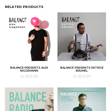
RELATED PRODUCTS
ADD TO CART
ADD TO CART
BALANCE PRESENTS ALEX
BALANCE PRESENTS PATRICE
NIGGEMANN
BÄUMEL
AU$
16.99
AU$
16.99