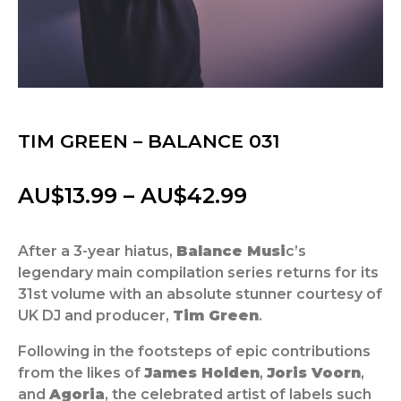
TIM GREEN – BALANCE 031
Price
AU$
13.99
–
AU$
42.99
range:
After a 3-year hiatus,
Balance Musi
c’s
AU$13.99
legendary main compilation series returns for its
through
31st volume with an absolute stunner courtesy of
UK DJ and producer,
Tim Green
.
AU$42.99
Following in the footsteps of epic contributions
from the likes of
James Holden
,
Joris Voorn
,
and
Agoria
, the celebrated artist of labels such