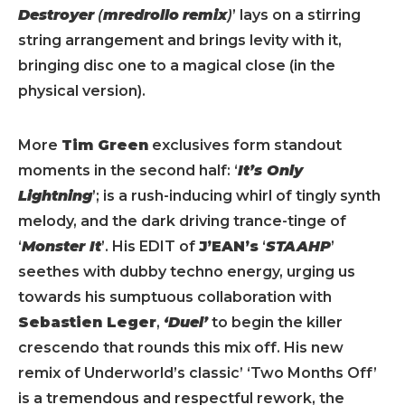
Destroyer
(
mredrollo
remix
)
’ lays on a stirring
string arrangement and brings levity with it,
bringing disc one to a magical close (in the
physical version).
More
Tim Green
exclusives form standout
moments in the second half: ‘
It’s Only
Lightning
’; is a rush-inducing whirl of tingly synth
melody, and the dark driving trance-tinge of
‘
Monster It
’. His EDIT of
J’EAN’s
‘
STAAHP
’
seethes with dubby techno energy, urging us
towards his sumptuous collaboration with
Sebastien Leger
,
‘Duel’
to begin the killer
crescendo that rounds this mix off. His new
remix of Underworld’s classic’ ‘Two Months Off’
is a tremendous and respectful rework, the