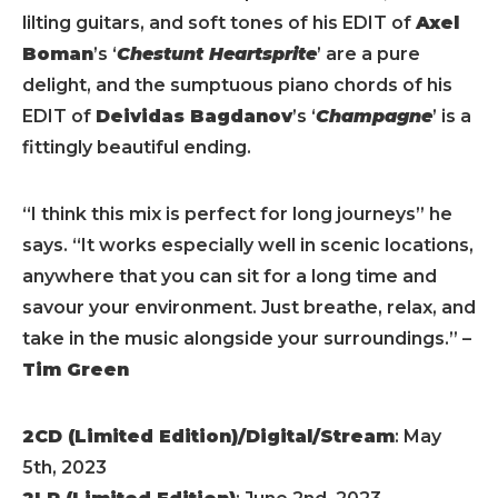
lilting guitars, and soft tones of his EDIT of
Axel
Boman
’s ‘
Chestunt Heartsprite
’ are a pure
delight, and the sumptuous piano chords of his
EDIT of
Deividas Bagdanov
’s ‘
Champagne
’ is a
fittingly beautiful ending.
“I think this mix is perfect for long journeys” he
says. “It works especially well in scenic locations,
anywhere that you can sit for a long time and
savour your environment. Just breathe, relax, and
take in the music alongside your surroundings.” –
Tim Green
2CD (Limited Edition)/Digital/Stream
: May
5th, 2023