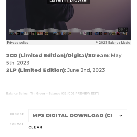
2CD (Limited Edition)/Digital/Stream
: May
5th, 2023
2LP (Limited Edition)
: June 2nd, 2023
Balance Series
·
Tim Green – Balance 031 [CD1 PREVIEW EDIT]
CHOOSE
FORMAT
CLEAR