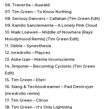
06. Travertia – Auwald
07. Tim Green – To Know Nothing
08. Serious Dancers – Callahan (Tim Green Edit)
09. Kamilo Sanclemente – A Lonely Pink Cloud
10. Maik Loewen – Middle of Nowhere (Rays
Moodymood Remix) (Tim Green Edit)
11. Obbie – Synesthesia
12. mredrollo – Playces
13. Aske Izan – Mente Inconsciente
14. Jimpster – Becoming Cyclonic (Tim Green
Edit)
15. Tim Green – Eteri
16. Slang & Technodreamer – Pad Destroyer
(mredrollo remix)
17. Tim Green – Citron
18. Tim Green – It’s Only Lightning