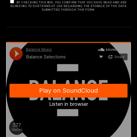
BY CHECKING THIS BOX, YOU CONFIRM THAT YOU HAVE READ AND ARE
AGREEING TO OUR TERMS OF USE REGARDING THE STORAGE OF THE DATA
SUBMITTED THROUGH THIS FORM.