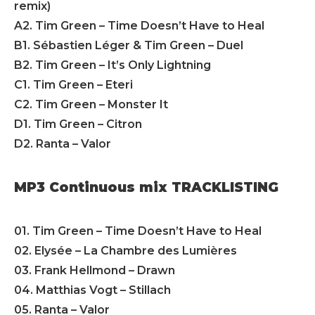
remix)
A2. Tim Green – Time Doesn’t Have to Heal
B1. Sébastien Léger & Tim Green – Duel
B2. Tim Green – It’s Only Lightning
C1. Tim Green – Eteri
C2. Tim Green – Monster It
D1. Tim Green – Citron
D2. Ranta – Valor
MP3 Continuous mix TRACKLISTING
01. Tim Green – Time Doesn’t Have to Heal
02. Elysée – La Chambre des Lumières
03. Frank Hellmond – Drawn
04. Matthias Vogt – Stillach
05. Ranta – Valor