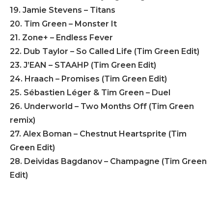
19. Jamie Stevens – Titans
20. Tim Green – Monster It
21. Zone+ – Endless Fever
22. Dub Taylor – So Called Life (Tim Green Edit)
23. J’EAN – STAAHP (Tim Green Edit)
24. Hraach – Promises (Tim Green Edit)
25. Sébastien Léger & Tim Green – Duel
26. Underworld – Two Months Off (Tim Green
remix)
27. Alex Boman – Chestnut Heartsprite (Tim
Green Edit)
28. Deividas Bagdanov – Champagne (Tim Green
Edit)