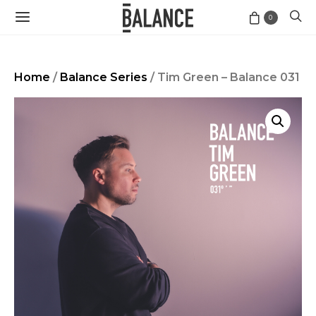
0
Home
/
Balance Series
/ Tim Green – Balance 031