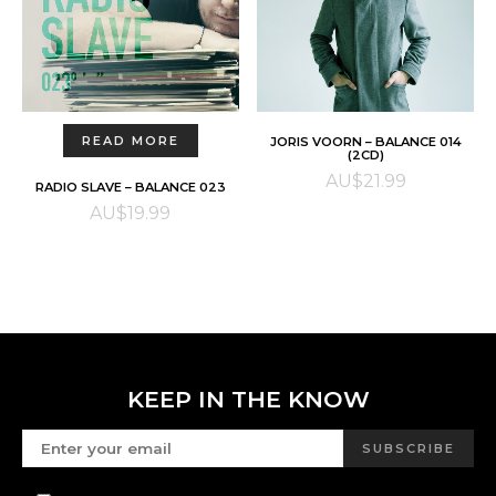
ADD TO CART
READ MORE
JORIS VOORN – BALANCE 014
(2CD)
AU$
21.99
RADIO SLAVE – BALANCE 023
AU$
19.99
KEEP IN THE KNOW
SUBSCRIBE