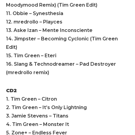
Moodymood Remix) (Tim Green Edit)
11. Obbie – Synesthesia
12. mredrollo – Playces
13. Aske Izan – Mente Inconsciente
14. Jimpster – Becoming Cyclonic (Tim Green
Edit)
15. Tim Green – Eteri
16. Slang & Technodreamer – Pad Destroyer
(mredrollo remix)
CD2
1. Tim Green – Citron
2. Tim Green – It’s Only Lightning
3. Jamie Stevens – Titans
4. Tim Green – Monster It
5. Zone+ – Endless Fever