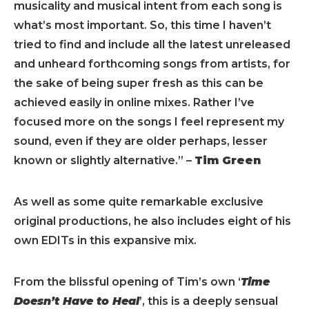
musicality and musical intent from each song is
what’s most important. So, this time I haven’t
tried to find and include all the latest unreleased
and unheard forthcoming songs from artists, for
the sake of being super fresh as this can be
achieved easily in online mixes. Rather I’ve
focused more on the songs I feel represent my
sound, even if they are older perhaps, lesser
known or slightly alternative.” –
Tim Green
As well as some quite remarkable exclusive
original productions, he also includes eight of his
own EDITs in this expansive mix.
From the blissful opening of Tim’s own ‘
Time
Doesn’t Have to Heal
’, this is a deeply sensual