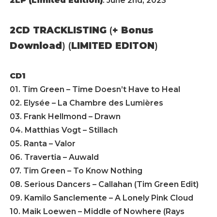
2LP (Limited Edition)
: June 2nd, 2023
2CD TRACKLISTING
(
+ Bonus
Download
) (
LIMITED EDITON
)
CD1
01. Tim Green – Time Doesn’t Have to Heal
02. Elysée – La Chambre des Lumières
03. Frank Hellmond – Drawn
04. Matthias Vogt – Stillach
05. Ranta – Valor
06. Travertia – Auwald
07. Tim Green – To Know Nothing
08. Serious Dancers – Callahan (Tim Green Edit)
09. Kamilo Sanclemente – A Lonely Pink Cloud
10. Maik Loewen – Middle of Nowhere (Rays