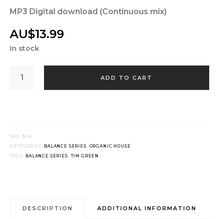
MP3 Digital download (Continuous mix)
AU$
13.99
In stock
TIM
GREEN
ADD TO CART
-
BALANCE
031
QUANTITY
SKU:
N/A
CATEGORIES:
BALANCE SERIES
,
ORGANIC HOUSE
TAGS:
BALANCE SERIES
,
TIM GREEN
DESCRIPTION
ADDITIONAL INFORMATION