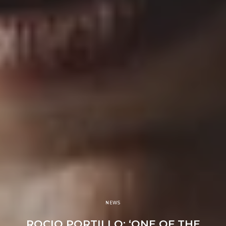
NEWS
ROCIO PORTILLO: ‘ONE OF THE