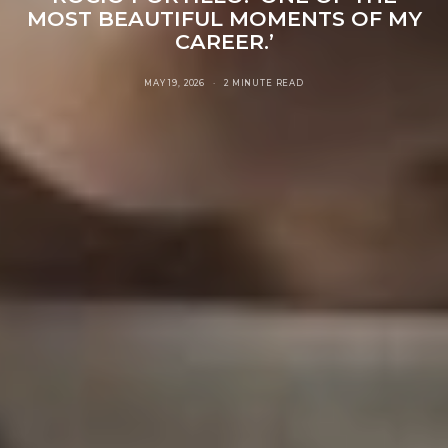
MOST BEAUTIFUL MOMENTS OF MY
CAREER.’
MAY 19, 2026
2 MINUTE READ